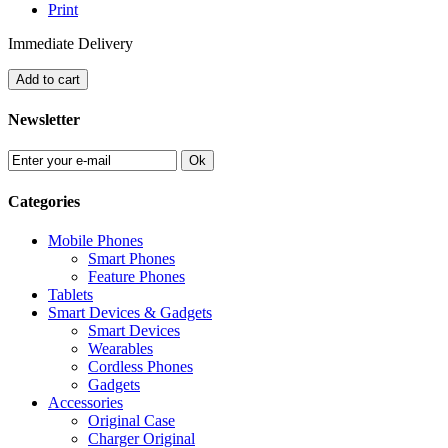
Print
Immediate Delivery
Add to cart
Newsletter
Ok
Categories
Mobile Phones
Smart Phones
Feature Phones
Tablets
Smart Devices & Gadgets
Smart Devices
Wearables
Cordless Phones
Gadgets
Accessories
Original Case
Charger Original