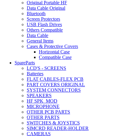
Original Portable HF
Data Cable Original
Bluetooth
Screen Protectors
USB Flash Drives
Others Compatible
Data Cable
General Items
Cases & Protective Covers
Horizontal Case
Compatible Case
SpareParts
LCD'S - SCREENS
Batteries
FLAT CABLES-FLEX PCB
PART COVERS ORIGINAL
SYSTEM CONNECTORS
SPEAKERS
HF SPK_MOD
MICROPHONE
OTHER PCB PARTS
OTHER PARTS
SWITCHES & JOYSTICS
SIMCRD READER-HOLDER
CAMERAS