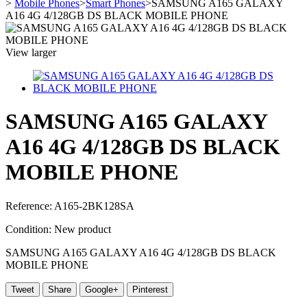
>
Mobile Phones
>
Smart Phones
>
SAMSUNG A165 GALAXY
A16 4G 4/128GB DS BLACK MOBILE PHONE
View larger
SAMSUNG A165 GALAXY
A16 4G 4/128GB DS BLACK
MOBILE PHONE
Reference:
A165-2BK128SA
Condition:
New product
SAMSUNG A165 GALAXY A16 4G 4/128GB DS BLACK
MOBILE PHONE
Tweet
Share
Google+
Pinterest