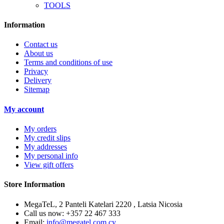
TOOLS
Information
Contact us
About us
Terms and conditions of use
Privacy
Delivery
Sitemap
My account
My orders
My credit slips
My addresses
My personal info
View gift offers
Store Information
MegaTeL, 2 Panteli Katelari 2220 , Latsia Nicosia
Call us now:
+357 22 467 333
Email:
info@megatel.com.cy