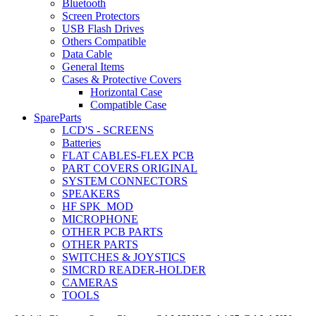
Bluetooth
Screen Protectors
USB Flash Drives
Others Compatible
Data Cable
General Items
Cases & Protective Covers
Horizontal Case
Compatible Case
SpareParts
LCD'S - SCREENS
Batteries
FLAT CABLES-FLEX PCB
PART COVERS ORIGINAL
SYSTEM CONNECTORS
SPEAKERS
HF SPK_MOD
MICROPHONE
OTHER PCB PARTS
OTHER PARTS
SWITCHES & JOYSTICS
SIMCRD READER-HOLDER
CAMERAS
TOOLS