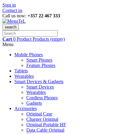
Sign in
Contact us
Call us now:
+357 22 467 333
search
Cart
0
Product
Products
(empty)
Menu
Mobile Phones
Smart Phones
Feature Phones
Tablets
Wearables
Smart Devices & Gadgets
Smart Devices
Wearables
Cordless Phones
Gadgets
Accessories
Original Case
Charger Original
Original Portable HF
Data Cable Original