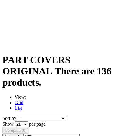
PART COVERS
ORIGINAL
There are 136
products.
View:
Grid
List
Sort by
Show
per page
Compare (
0
)