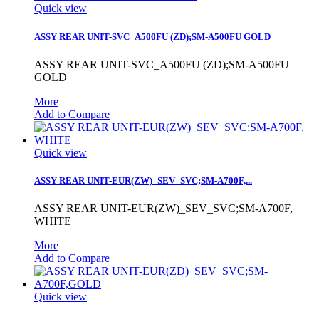
Quick view
ASSY REAR UNIT-SVC_A500FU (ZD);SM-A500FU GOLD
ASSY REAR UNIT-SVC_A500FU (ZD);SM-A500FU
GOLD
More
Add to Compare
Quick view
ASSY REAR UNIT-EUR(ZW)_SEV_SVC;SM-A700F,...
ASSY REAR UNIT-EUR(ZW)_SEV_SVC;SM-A700F,
WHITE
More
Add to Compare
Quick view