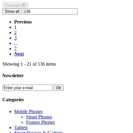
Compare (
0
)
Show all
Previous
1
2
3
...
7
Next
Showing 1 - 21 of 136 items
Newsletter
Ok
Categories
Mobile Phones
Smart Phones
Feature Phones
Tablets
Smart Devices & Gadgets