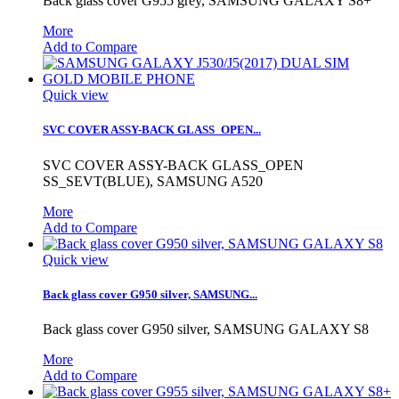
Back glass cover G955 grey, SAMSUNG GALAXY S8+
More
Add to Compare
Quick view
SVC COVER ASSY-BACK GLASS_OPEN...
SVC COVER ASSY-BACK GLASS_OPEN
SS_SEVT(BLUE), SAMSUNG A520
More
Add to Compare
Quick view
Back glass cover G950 silver, SAMSUNG...
Back glass cover G950 silver, SAMSUNG GALAXY S8
More
Add to Compare