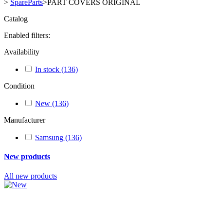
>
SpareParts
>
PART COVERS ORIGINAL
Catalog
Enabled filters:
Availability
In stock
(136)
Condition
New
(136)
Manufacturer
Samsung
(136)
New products
All new products