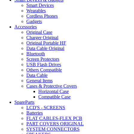
Smart Devices
Wearables
Cordless Phones
Gadgets
Accessories
Original Case
Charger Original
Original Portable HF
Data Cable Original
Bluetooth
Screen Protectors
USB Flash Drives
Others Compatible
Data Cable
General Items
Cases & Protective Covers
Horizontal Case
Compatible Case
SpareParts
LCD'S - SCREENS
Batteries
FLAT CABLES-FLEX PCB
PART COVERS ORIGINAL
SYSTEM CONNECTORS