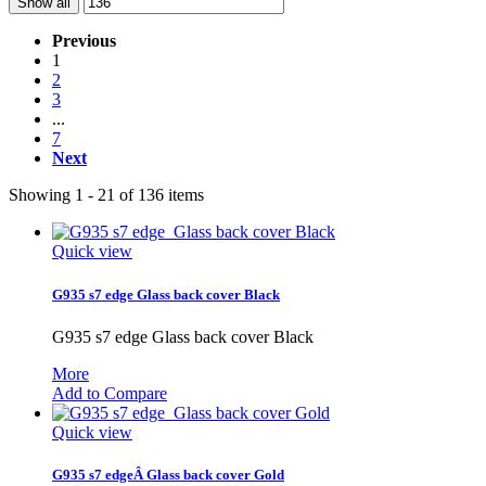
Show all
Previous
1
2
3
...
7
Next
Showing 1 - 21 of 136 items
Quick view
G935 s7 edge Glass back cover Black
G935 s7 edge Glass back cover Black
More
Add to Compare
Quick view
G935 s7 edgeÂ Glass back cover Gold