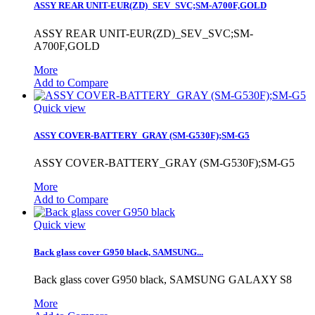
ASSY REAR UNIT-EUR(ZD)_SEV_SVC;SM-A700F,GOLD
ASSY REAR UNIT-EUR(ZD)_SEV_SVC;SM-
A700F,GOLD
More
Add to Compare
Quick view
ASSY COVER-BATTERY_GRAY (SM-G530F);SM-G5
ASSY COVER-BATTERY_GRAY (SM-G530F);SM-G5
More
Add to Compare
Quick view
Back glass cover G950 black, SAMSUNG...
Back glass cover G950 black, SAMSUNG GALAXY S8
More