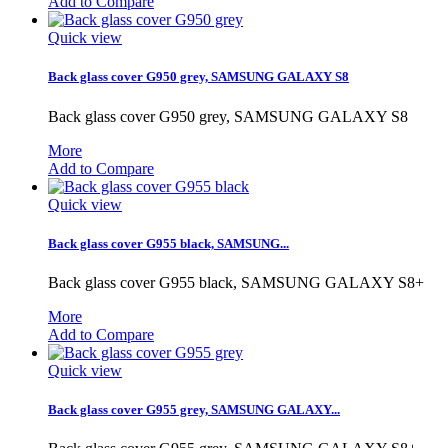
Add to Compare
Quick view
Back glass cover G950 grey, SAMSUNG GALAXY S8
Back glass cover G950 grey, SAMSUNG GALAXY S8
More
Add to Compare
Quick view
Back glass cover G955 black, SAMSUNG...
Back glass cover G955 black, SAMSUNG GALAXY S8+
More
Add to Compare
Quick view
Back glass cover G955 grey, SAMSUNG GALAXY...