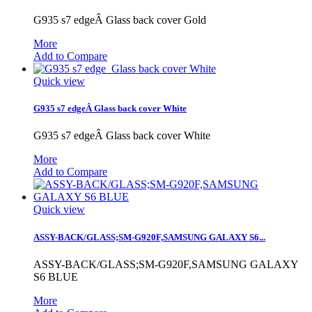
G935 s7 edgeÂ Glass back cover Gold
More
Add to Compare
Quick view
G935 s7 edgeÂ Glass back cover White
G935 s7 edgeÂ Glass back cover White
More
Add to Compare
Quick view
ASSY-BACK/GLASS;SM-G920F,SAMSUNG GALAXY S6...
ASSY-BACK/GLASS;SM-G920F,SAMSUNG GALAXY
S6 BLUE
More