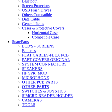
Bluetooth
Screen Protectors
USB Flash Drives
Others Compatible
Data Cable
General Items
Cases & Protective Covers
Horizontal Case
Compatible Case
SpareParts
LCD'S - SCREENS
Batteries
FLAT CABLES-FLEX PCB
PART COVERS ORIGINAL
SYSTEM CONNECTORS
SPEAKERS
HF SPK_MOD
MICROPHONE
OTHER PCB PARTS
OTHER PARTS
SWITCHES & JOYSTICS
SIMCRD READER-HOLDER
CAMERAS
TOOLS