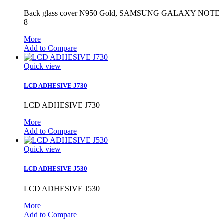
Back glass cover N950 Gold, SAMSUNG GALAXY NOTE
8
More
Add to Compare
Quick view
LCD ADHESIVE J730
LCD ADHESIVE J730
More
Add to Compare
Quick view
LCD ADHESIVE J530
LCD ADHESIVE J530
More
Add to Compare