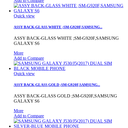
Add to Compare
Quick view
ASSY BACK-GLASS WHITE ;SM-G920F,SAMSUNG...
ASSY BACK-GLASS WHITE ;SM-G920F,SAMSUNG
GALAXY S6
More
Add to Compare
Quick view
ASSY BACK-GLASS GOLD ;SM-G920F,SAMSUNG...
ASSY BACK-GLASS GOLD ;SM-G920F,SAMSUNG
GALAXY S6
More
Add to Compare