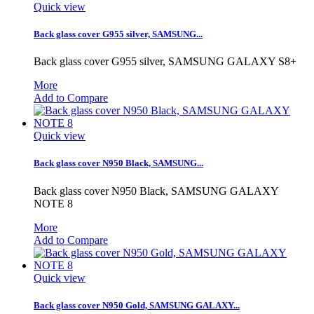
Quick view
Back glass cover G955 silver, SAMSUNG...
Back glass cover G955 silver, SAMSUNG GALAXY S8+
More
Add to Compare
Quick view
Back glass cover N950 Black, SAMSUNG...
Back glass cover N950 Black, SAMSUNG GALAXY
NOTE 8
More
Add to Compare
Quick view
Back glass cover N950 Gold, SAMSUNG GALAXY...