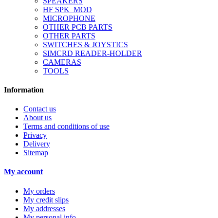
SPEAKERS
HF SPK_MOD
MICROPHONE
OTHER PCB PARTS
OTHER PARTS
SWITCHES & JOYSTICS
SIMCRD READER-HOLDER
CAMERAS
TOOLS
Information
Contact us
About us
Terms and conditions of use
Privacy
Delivery
Sitemap
My account
My orders
My credit slips
My addresses
My personal info