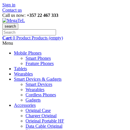
Sign in
Contact us
Call us now:
+357 22 467 333
search
Cart
0
Product
Products
(empty)
Menu
Mobile Phones
Smart Phones
Feature Phones
Tablets
Wearables
Smart Devices & Gadgets
Smart Devices
Wearables
Cordless Phones
Gadgets
Accessories
Original Case
Charger Original
Original Portable HF
Data Cable Original