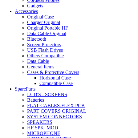
Cordless Phones
Gadgets
Accessories
Original Case
Charger Original
Original Portable HF
Data Cable Original
Bluetooth
Screen Protectors
USB Flash Drives
Others Compatible
Data Cable
General Items
Cases & Protective Covers
Horizontal Case
Compatible Case
SpareParts
LCD'S - SCREENS
Batteries
FLAT CABLES-FLEX PCB
PART COVERS ORIGINAL
SYSTEM CONNECTORS
SPEAKERS
HF SPK_MOD
MICROPHONE