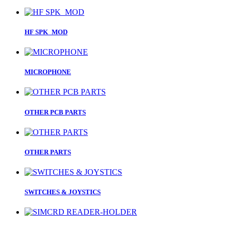
HF SPK_MOD
MICROPHONE
OTHER PCB PARTS
OTHER PARTS
SWITCHES & JOYSTICS