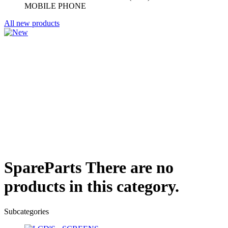
MOBILE PHONE
All new products
SpareParts
There are no
products in this category.
Subcategories