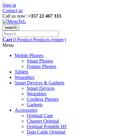
Sign in
Contact us
Call us now:
+357 22 467 333
search
Cart
0
Product
Products
(empty)
Menu
Mobile Phones
Smart Phones
Feature Phones
Tablets
Wearables
Smart Devices & Gadgets
Smart Devices
Wearables
Cordless Phones
Gadgets
Accessories
Original Case
Charger Original
Original Portable HF
Data Cable Original