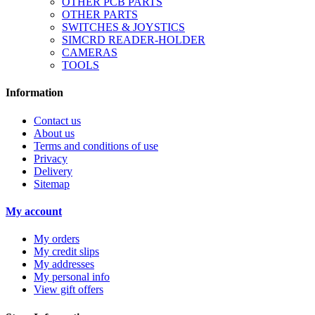
OTHER PCB PARTS
OTHER PARTS
SWITCHES & JOYSTICS
SIMCRD READER-HOLDER
CAMERAS
TOOLS
Information
Contact us
About us
Terms and conditions of use
Privacy
Delivery
Sitemap
My account
My orders
My credit slips
My addresses
My personal info
View gift offers