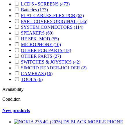
LCD'S - SCREENS
(473)
Batteries
(173)
FLAT CABLES-FLEX PCB
(62)
PART COVERS ORIGINAL
(136)
SYSTEM CONNECTORS
(114)
SPEAKERS
(60)
HF SPK_MOD
(55)
MICROPHONE
(10)
OTHER PCB PARTS
(18)
OTHER PARTS
(27)
SWITCHES & JOYSTICS
(42)
SIMCRD READER-HOLDER
(2)
CAMERAS
(16)
TOOLS
(6)
Availability
Condition
New products