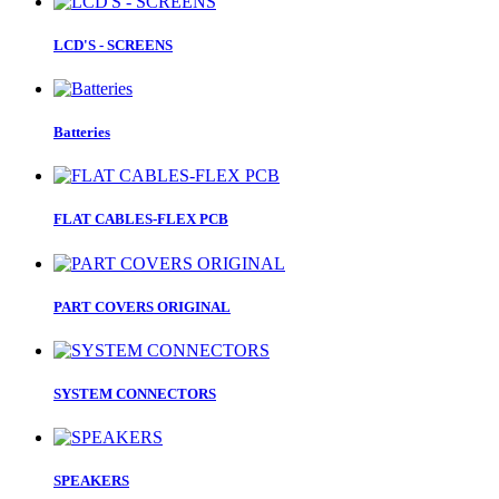
LCD'S - SCREENS
Batteries
FLAT CABLES-FLEX PCB
PART COVERS ORIGINAL
SYSTEM CONNECTORS
SPEAKERS