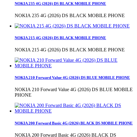
NOKIA 235 4G (2026) DS BLACK MOBILE PHONE
NOKIA 235 4G (2026) DS BLACK MOBILE PHONE
NOKIA 215 4G (2026) DS BLACK MOBILE PHONE
NOKIA 215 4G (2026) DS BLACK MOBILE PHONE
NOKIA 210 Forward Value 4G (2026) DS BLUE MOBILE PHONE
NOKIA 210 Forward Value 4G (2026) DS BLUE MOBILE
PHONE
NOKIA 200 Forward Basic 4G (2026) BLACK DS MOBILE PHONE
NOKIA 200 Forward Basic 4G (2026) BLACK DS