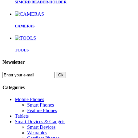
SIMCRD READER-HOLDER
CAMERAS
TOOLS
Newsletter
Ok
Categories
Mobile Phones
Smart Phones
Feature Phones
Tablets
Smart Devices & Gadgets
Smart Devices
Wearables