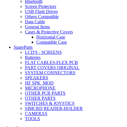
Bluetooth
Screen Protectors
USB Flash Drives
Others Compatible
Data Cable
General Items
Cases & Protective Covers
Horizontal Case
Compatible Case
SpareParts
LCD'S - SCREENS
Batteries
FLAT CABLES-FLEX PCB
PART COVERS ORIGINAL
SYSTEM CONNECTORS
SPEAKERS
HF SPK_MOD
MICROPHONE
OTHER PCB PARTS
OTHER PARTS
SWITCHES & JOYSTICS
SIMCRD READER-HOLDER
CAMERAS
TOOLS