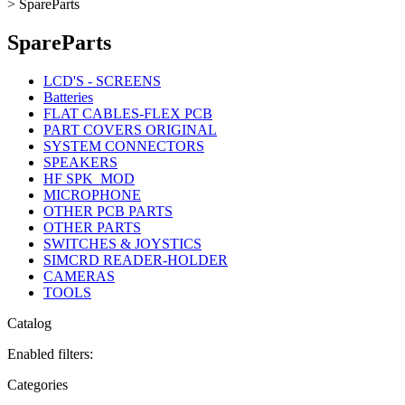
>
SpareParts
SpareParts
LCD'S - SCREENS
Batteries
FLAT CABLES-FLEX PCB
PART COVERS ORIGINAL
SYSTEM CONNECTORS
SPEAKERS
HF SPK_MOD
MICROPHONE
OTHER PCB PARTS
OTHER PARTS
SWITCHES & JOYSTICS
SIMCRD READER-HOLDER
CAMERAS
TOOLS
Catalog
Enabled filters:
Categories