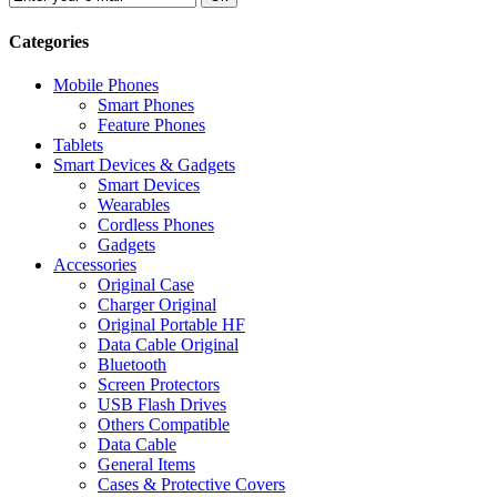
Categories
Mobile Phones
Smart Phones
Feature Phones
Tablets
Smart Devices & Gadgets
Smart Devices
Wearables
Cordless Phones
Gadgets
Accessories
Original Case
Charger Original
Original Portable HF
Data Cable Original
Bluetooth
Screen Protectors
USB Flash Drives
Others Compatible
Data Cable
General Items
Cases & Protective Covers