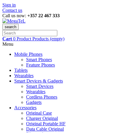
Sign in
Contact us
Call us now:
+357 22 467 333
search
Cart
0
Product
Products
(empty)
Menu
Mobile Phones
Smart Phones
Feature Phones
Tablets
Wearables
Smart Devices & Gadgets
Smart Devices
Wearables
Cordless Phones
Gadgets
Accessories
Original Case
Charger Original
Original Portable HF
Data Cable Original