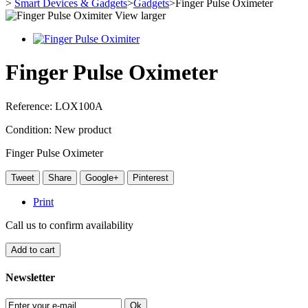
>
Smart Devices & Gadgets
>
Gadgets
>
Finger Pulse Oximeter
View larger
Finger Pulse Oximeter
Reference:
LOX100A
Condition:
New product
Finger Pulse Oximeter
Tweet
Share
Google+
Pinterest
Print
Call us to confirm availability
Add to cart
Newsletter
Ok