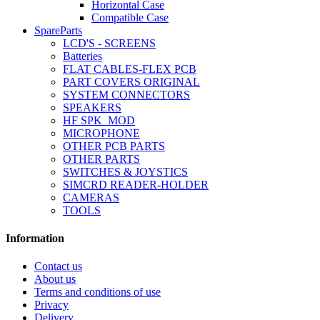
Horizontal Case
Compatible Case
SpareParts
LCD'S - SCREENS
Batteries
FLAT CABLES-FLEX PCB
PART COVERS ORIGINAL
SYSTEM CONNECTORS
SPEAKERS
HF SPK_MOD
MICROPHONE
OTHER PCB PARTS
OTHER PARTS
SWITCHES & JOYSTICS
SIMCRD READER-HOLDER
CAMERAS
TOOLS
Information
Contact us
About us
Terms and conditions of use
Privacy
Delivery