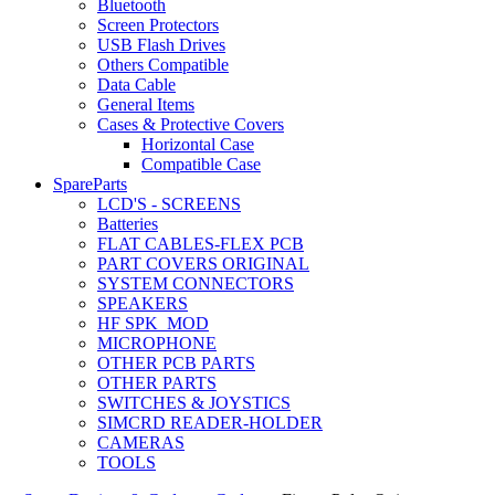
Bluetooth
Screen Protectors
USB Flash Drives
Others Compatible
Data Cable
General Items
Cases & Protective Covers
Horizontal Case
Compatible Case
SpareParts
LCD'S - SCREENS
Batteries
FLAT CABLES-FLEX PCB
PART COVERS ORIGINAL
SYSTEM CONNECTORS
SPEAKERS
HF SPK_MOD
MICROPHONE
OTHER PCB PARTS
OTHER PARTS
SWITCHES & JOYSTICS
SIMCRD READER-HOLDER
CAMERAS
TOOLS