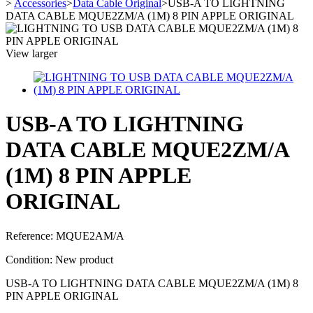
>
Accessories
>
Data Cable Original
>
USB-A TO LIGHTNING
DATA CABLE MQUE2ZM/A (1M) 8 PIN APPLE ORIGINAL
View larger
USB-A TO LIGHTNING
DATA CABLE MQUE2ZM/A
(1M) 8 PIN APPLE
ORIGINAL
Reference:
MQUE2AM/A
Condition:
New product
USB-A TO LIGHTNING DATA CABLE MQUE2ZM/A (1M) 8
PIN APPLE ORIGINAL