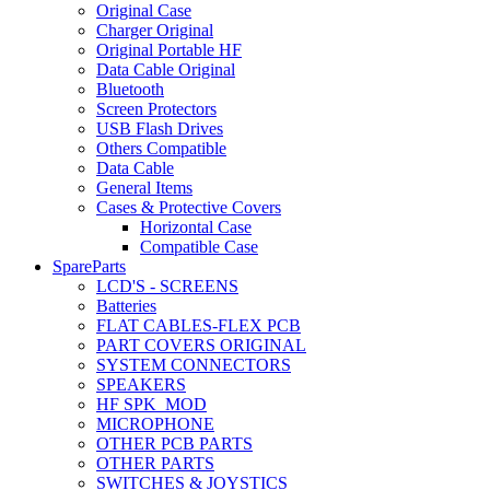
Original Case
Charger Original
Original Portable HF
Data Cable Original
Bluetooth
Screen Protectors
USB Flash Drives
Others Compatible
Data Cable
General Items
Cases & Protective Covers
Horizontal Case
Compatible Case
SpareParts
LCD'S - SCREENS
Batteries
FLAT CABLES-FLEX PCB
PART COVERS ORIGINAL
SYSTEM CONNECTORS
SPEAKERS
HF SPK_MOD
MICROPHONE
OTHER PCB PARTS
OTHER PARTS
SWITCHES & JOYSTICS