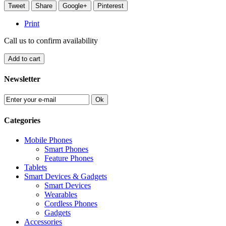
Tweet
Share
Google+
Pinterest
Print
Call us to confirm availability
Add to cart
Newsletter
Ok
Categories
Mobile Phones
Smart Phones
Feature Phones
Tablets
Smart Devices & Gadgets
Smart Devices
Wearables
Cordless Phones
Gadgets
Accessories