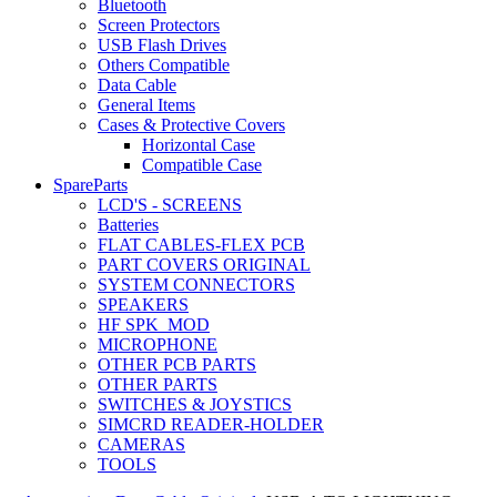
Bluetooth
Screen Protectors
USB Flash Drives
Others Compatible
Data Cable
General Items
Cases & Protective Covers
Horizontal Case
Compatible Case
SpareParts
LCD'S - SCREENS
Batteries
FLAT CABLES-FLEX PCB
PART COVERS ORIGINAL
SYSTEM CONNECTORS
SPEAKERS
HF SPK_MOD
MICROPHONE
OTHER PCB PARTS
OTHER PARTS
SWITCHES & JOYSTICS
SIMCRD READER-HOLDER
CAMERAS
TOOLS