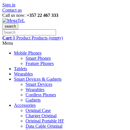
Sign in
Contact us
Call us now:
+357 22 467 333
search
Cart
0
Product
Products
(empty)
Menu
Mobile Phones
Smart Phones
Feature Phones
Tablets
Wearables
Smart Devices & Gadgets
Smart Devices
Wearables
Cordless Phones
Gadgets
Accessories
Original Case
Charger Original
Original Portable HF
Data Cable Original