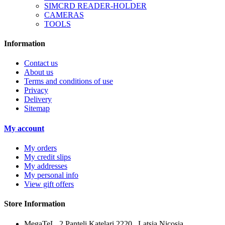
SIMCRD READER-HOLDER
CAMERAS
TOOLS
Information
Contact us
About us
Terms and conditions of use
Privacy
Delivery
Sitemap
My account
My orders
My credit slips
My addresses
My personal info
View gift offers
Store Information
MegaTeL, 2 Panteli Katelari 2220 , Latsia Nicosia